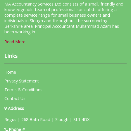
MA Accountancy Services Ltd consists of a small, friendly and
knowledgeable team of professional specialists offering a
complete service range for small business owners and
individuals in Slough and throughout the surrounding
Berkshire area. Principal Accountant Muhammad Azam has
been working in...
Read More
Links
Home
Privacy Statement
Terms & Conditions
Contact Us
Address
Regus | 268 Bath Road | Slough | SL1 4DX
Phone #