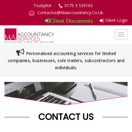
Trustpilot
0175 3 539165
Contactus@Maaccountancy.Co.Uk
Client Login
Client Documents
Toggl
navig
Personalised accounting services for limited
companies, businesses, sole traders, subcontractors and
individuals.
CONTACT US