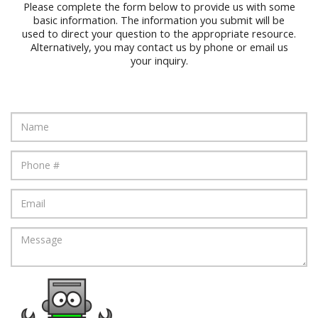
Please complete the form below to provide us with some
basic information. The information you submit will be
used to direct your question to the appropriate resource.
Alternatively, you may contact us by phone or email us
your inquiry.